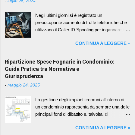
-
luglio 25, 2024
sottovalutato, ma di fondamentale importanza,
riguarda la scelta del periodo di riferimento per il
Negli ultimi giorni si è registrato un
bilancio condominiale. Sebbene il Codice Civile
preoccupante aumento di truffe telefoniche che
non imponga un periodo specifico, la prassi e il
utilizzano il Caller ID Spoofing per ingannare i
buon senso suggeriscono di adottare l'anno
cittadini cagliaritani, compresi gli amministratori
solare, ovvero il periodo che va dal 1° gennaio al
CONTINUA A LEGGERE »
di condominio. I truffatori si fingono
31 dicembre. I Vantaggi dell'Allineamento con
rappresentanti di istituzioni autorevoli, come
l'Anno Solare L'adozione dell'anno solare come
banche locali, la Polizia Postale o la Guardia di
Ripartizione Spese Fognarie in Condominio:
periodo di riferimento per il bilancio condominiale
Finanza, per carpire informazioni personali e
Guida Pratica tra Normativa e
comporta una serie di vantaggi che semplificano
finanziarie. Come Funziona la Truffa: I criminali
Giurisprudenza
la gestione del condominio e favoriscono la
sfruttano la tecnologia del Caller ID Spoofing per
trasparenza nei confronti dei condomini. Coer...
-
maggio 24, 2025
mascherare il loro vero numero di telefono e
farlo apparire come quello di un ente affidabile
La gestione degli impianti comuni all'interno di
(la propria banca o uffici locali di Guardia di
un condominio rappresenta da sempre una delle
Finanza, Polizia, Carabinieri o Polizia Postale)
principali fonti di dibattito e, talvolta, di
In questo modo, la vittima è indotta a
contenzioso tra i condomini. Tra questi, gli
rispondere alla chiamata, credendo di parlare
CONTINUA A LEGGERE »
impianti di scarico fognario, per la loro natura
con un funzionario legittimo. Una volta stabilito il