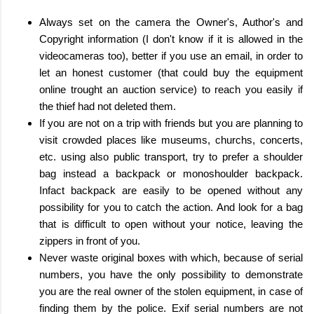
Always set on the camera the Owner's, Author's and
Copyright information (I don't know if it is allowed in the
videocameras too), better if you use an email, in order to
let an honest customer (that could buy the equipment
online trought an auction service) to reach you easily if
the thief had not deleted them.
If you are not on a trip with friends but you are planning to
visit crowded places like museums, churchs, concerts,
etc. using also public transport, try to prefer a shoulder
bag instead a backpack or monoshoulder backpack.
Infact backpack are easily to be opened without any
possibility for you to catch the action. And look for a bag
that is difficult to open without your notice, leaving the
zippers in front of you.
Never waste original boxes with which, because of serial
numbers, you have the only possibility to demonstrate
you are the real owner of the stolen equipment, in case of
finding them by the police. Exif serial numbers are not