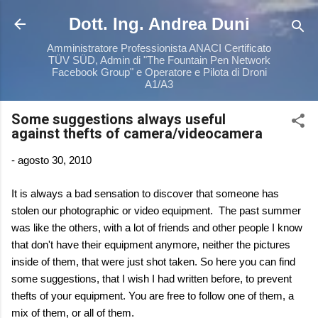
Passa ai contenuti principali
Dott. Ing. Andrea Duni
Amministratore Professionista ANACI Certificato
TÜV SÜD, Admin di "The Fountain Pen Network
Facebook Group" e Operatore e Pilota di Droni
A1/A3
Some suggestions always useful
against thefts of camera/videocamera
-
agosto 30, 2010
It is always a bad sensation to discover that someone has
stolen our photographic or video equipment. The past summer
was like the others, with a lot of friends and other people I know
that don't have their equipment anymore, neither the pictures
inside of them, that were just shot taken. So here you can find
some suggestions, that I wish I had written before, to prevent
thefts of your equipment. You are free to follow one of them, a
mix of them, or all of them.