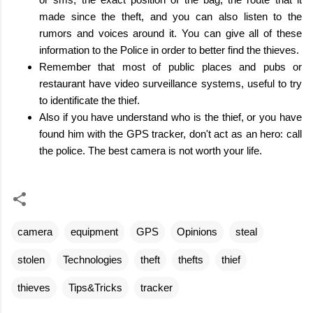
made since the theft, and you can also listen to the
rumors and voices around it. You can give all of these
information to the Police in order to better find the thieves.
Remember that most of public places and pubs or
restaurant have video surveillance systems, useful to try
to identificate the thief.
Also if you have understand who is the thief, or you have
found him with the GPS tracker, don't act as an hero: call
the police. The best camera is not worth your life.
camera
equipment
GPS
Opinions
steal
stolen
Technologies
theft
thefts
thief
thieves
Tips&Tricks
tracker