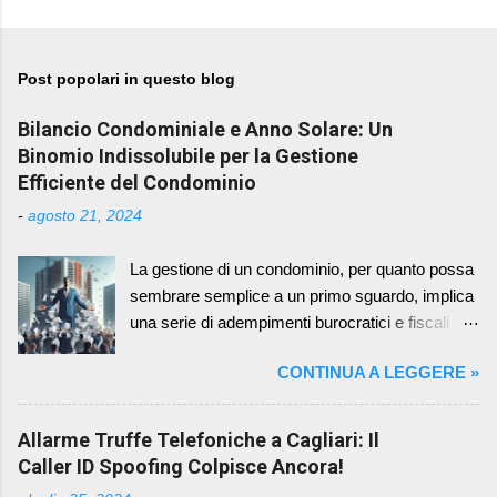
Post popolari in questo blog
Bilancio Condominiale e Anno Solare: Un
Binomio Indissolubile per la Gestione
Efficiente del Condominio
-
agosto 21, 2024
La gestione di un condominio, per quanto possa
sembrare semplice a un primo sguardo, implica
una serie di adempimenti burocratici e fiscali
che richiedono attenzione e precisione. Tra
CONTINUA A LEGGERE »
questi, la redazione e l'approvazione del bilancio
condominiale rappresentano un momento
cruciale, in quanto fotografano la situazione
Allarme Truffe Telefoniche a Cagliari: Il
economica e patrimoniale del condominio in un
Caller ID Spoofing Colpisce Ancora!
determinato periodo. Un aspetto spesso