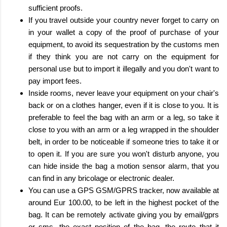
sufficient proofs.
If you travel outside your country never forget to carry on
in your wallet a copy of the proof of purchase of your
equipment, to avoid its sequestration by the customs men
if they think you are not carry on the equipment for
personal use but to import it illegally and you don't want to
pay import fees.
Inside rooms, never leave your equipment on your chair's
back or on a clothes hanger, even if it is close to you. It is
preferable to feel the bag with an arm or a leg, so take it
close to you with an arm or a leg wrapped in the shoulder
belt, in order to be noticeable if someone tries to take it or
to open it. If you are sure you won't disturb anyone, you
can hide inside the bag a motion sensor alarm, that you
can find in any bricolage or electronic dealer.
You can use a GPS GSM/GPRS tracker, now available at
around Eur 100.00, to be left in the highest pocket of the
bag. It can be remotely activate giving you by email/gprs
or sms, the exact position of the bag, the route that it